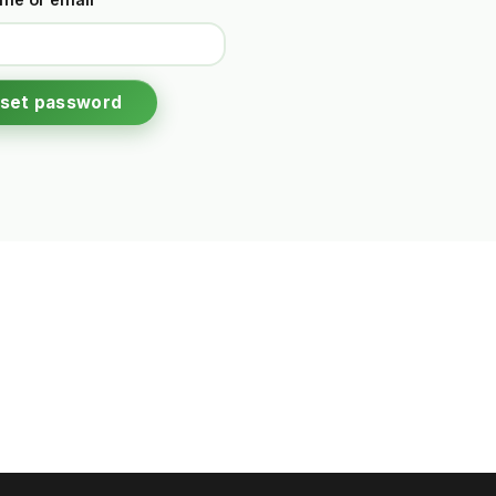
set password