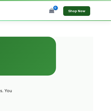
Shop Now
s. You