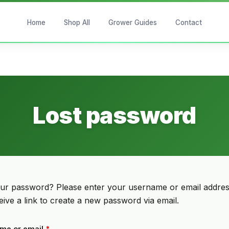
Home
Shop All
Grower Guides
Contact
Lost password
our password? Please enter your username or email addres
ceive a link to create a new password via email.
Required
me or email
*