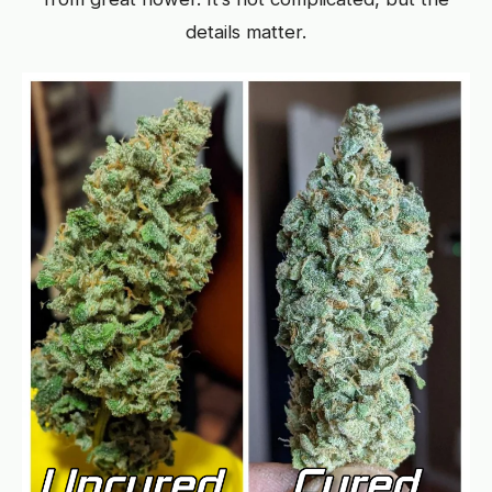
details matter.