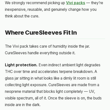
We strongly recommend picking up
Vivi packs
— they’re
inexpensive, reusable, and genuinely change how you
think about the cure.
Where CureSleeves Fit In
The Vivi pack takes care of humidity inside the jar.
CureSleeves handle everything outside it.
Light protection.
Even indirect ambient light degrades
THC over time and accelerates terpene breakdown. A
glass jar sitting in what looks like a dimly lit room is still
collecting light exposure. CureSleeves are made from a
neoprene material that blocks light completely — UV,
visible spectrum, all of it. Once the sleeve is on, the buds
inside are in the dark.