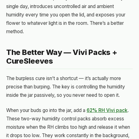
single day, introduces uncontrolled air and ambient
humidity every time you open the lid, and exposes your
flower to whatever light is in the room. There’s a better
method.
The Better Way — Vivi Packs +
CureSleeves
The burpless cure isn’t a shortcut — it’s actually more
precise than burping. The key is controlling the humidity
inside the jar passively, so you never need to open it.
When your buds go into the jar, add a
62% RH Vivi pack
.
These two-way humidity control packs absorb excess
moisture when the RH climbs too high and release it when
it drops too low. They work constantly in the background,