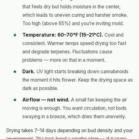
that feels dry but holds moisture in the center,
which leads to uneven curing and harsher smoke.
Too high (above 65%) and you’re inviting mold.
Temperature: 60–70°F (15–21°C).
Cool and
consistent. Warmer temps speed drying too fast
and degrade terpenes. Fluctuations cause
problems — more on that in a moment.
Dark.
UV light starts breaking down cannabinoids
the moment it hits flower. Keep the drying space as
dark as possible.
Airflow — not wind.
A small fan keeping the air
moving is enough. You want circulation, not buds
swaying in a breeze, which dries them unevenly.
Drying takes 7–14 days depending on bud density and your
environment. The test: bend a smaller stem — if it snaps