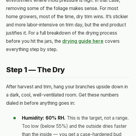
environment where mold pressure is high. In that case,
removing some of the foliage makes sense. For most
home growers, most of the time, dry trim wins. It’s stickier
and more labor-intensive on trim day, but the end product
justifies it. For a full breakdown of the drying process
before you hit the jars, the
drying guide here
covers
everything step by step.
Step 1 — The Dry
After harvest and trim, hang your branches upside down in
a dark, cool, well-ventilated room. Get these numbers
dialed in before anything goes in:
Humidity: 60% RH.
This is the target, not a range.
Too low (below 55%) and the outside dries faster
than the inside — you get a case-hardened bud