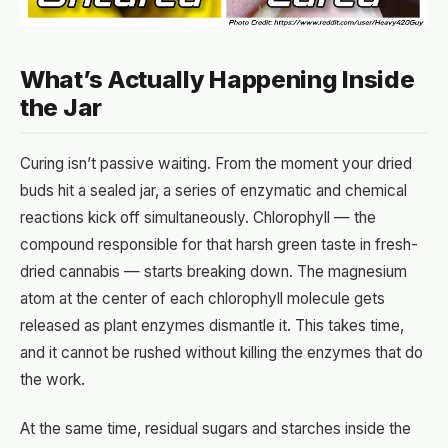
What’s Actually Happening Inside
the Jar
Curing isn’t passive waiting. From the moment your dried
buds hit a sealed jar, a series of enzymatic and chemical
reactions kick off simultaneously. Chlorophyll — the
compound responsible for that harsh green taste in fresh-
dried cannabis — starts breaking down. The magnesium
atom at the center of each chlorophyll molecule gets
released as plant enzymes dismantle it. This takes time,
and it cannot be rushed without killing the enzymes that do
the work.
At the same time, residual sugars and starches inside the