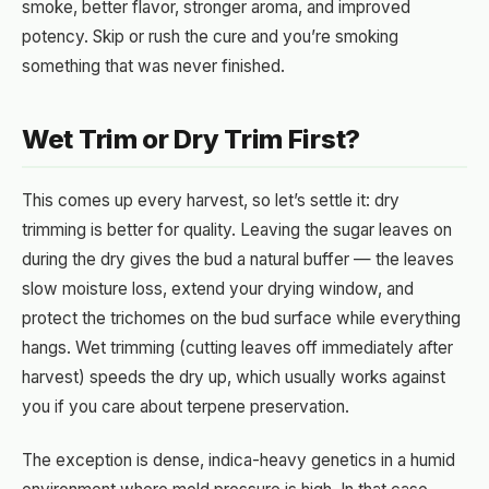
smoke, better flavor, stronger aroma, and improved
potency. Skip or rush the cure and you’re smoking
something that was never finished.
Wet Trim or Dry Trim First?
This comes up every harvest, so let’s settle it: dry
trimming is better for quality. Leaving the sugar leaves on
during the dry gives the bud a natural buffer — the leaves
slow moisture loss, extend your drying window, and
protect the trichomes on the bud surface while everything
hangs. Wet trimming (cutting leaves off immediately after
harvest) speeds the dry up, which usually works against
you if you care about terpene preservation.
The exception is dense, indica-heavy genetics in a humid