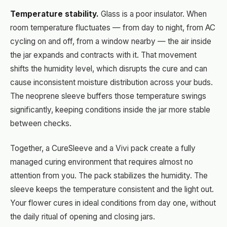
Temperature stability.
Glass is a poor insulator. When
room temperature fluctuates — from day to night, from AC
cycling on and off, from a window nearby — the air inside
the jar expands and contracts with it. That movement
shifts the humidity level, which disrupts the cure and can
cause inconsistent moisture distribution across your buds.
The neoprene sleeve buffers those temperature swings
significantly, keeping conditions inside the jar more stable
between checks.
Together, a CureSleeve and a Vivi pack create a fully
managed curing environment that requires almost no
attention from you. The pack stabilizes the humidity. The
sleeve keeps the temperature consistent and the light out.
Your flower cures in ideal conditions from day one, without
the daily ritual of opening and closing jars.