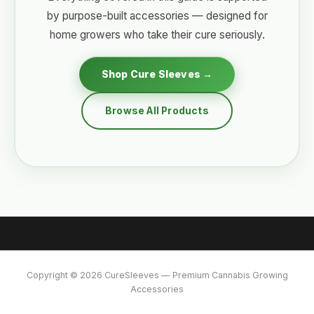
by purpose-built accessories — designed for
home growers who take their cure seriously.
Shop Cure Sleeves →
Browse All Products
Copyright © 2026 CureSleeves — Premium Cannabis Growing
Accessories