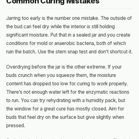
Common Curing Mistakes
Jarring too early is the number one mistake. The outside of
the bud can feel dry while the interior is still holding
significant moisture. Put that in a sealed jar and you create
conditions for mold or anaerobic bacteria, both of which
ruin the batch. Use the stem snap test and don’t shortcut it.
Overdrying before the jar is the other extreme. If your
buds crunch when you squeeze them, the moisture
content has dropped too low for curing to work properly.
There’s not enough water left for the enzymatic reactions
to run. You can try rehydrating with a humidity pack, but
the window for a great cure has mostly closed. Aim for
buds that feel dry on the surface but give slightly when
pressed.