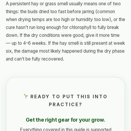
A persistent hay or grass smell usually means one of two
things: the buds dried too fast before jarring (common
when drying temps are too high or humidity too low), or the
cure hasn’t run long enough for chlorophyll to fully break
down. If the dry conditions were good, give it more time
— up to 4–6 weeks. If the hay smell is still present at week
six, the damage most likely happened during the dry phase
and can’t be fully recovered.
READY TO PUT THIS INTO
PRACTICE?
Get the right gear for your grow.
Everything covered in this guide is supported