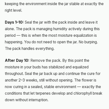
keeping the environment inside the jar stable at exactly the
right level.
Days 1–10:
Seal the jar with the pack inside and leave it
alone. The pack is managing humidity actively during this
period — this is when the most moisture equalization is
happening. You do not need to open the jar. No burping.
The pack handles everything.
After Day 10:
Remove the pack. By this point the
moisture in your buds has stabilized and equalized
throughout. Seal the jar back up and continue the cure for
another 2–3 weeks, still without opening. The flower is
now curing in a sealed, stable environment — exactly the
conditions that let terpenes develop and chlorophyll break
down without interruption.