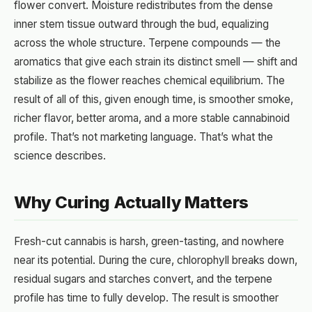
flower convert. Moisture redistributes from the dense
inner stem tissue outward through the bud, equalizing
across the whole structure. Terpene compounds — the
aromatics that give each strain its distinct smell — shift and
stabilize as the flower reaches chemical equilibrium. The
result of all of this, given enough time, is smoother smoke,
richer flavor, better aroma, and a more stable cannabinoid
profile. That’s not marketing language. That’s what the
science describes.
Why Curing Actually Matters
Fresh-cut cannabis is harsh, green-tasting, and nowhere
near its potential. During the cure, chlorophyll breaks down,
residual sugars and starches convert, and the terpene
profile has time to fully develop. The result is smoother