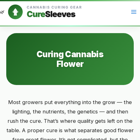
Skip
to
content
Curing Cannabis
Flower
Most growers put everything into the grow — the
lighting, the nutrients, the genetics — and then
rush the cure. That’s where quality gets left on the
table. A proper cure is what separates good flower
from great flower. It’s not complicated, but the