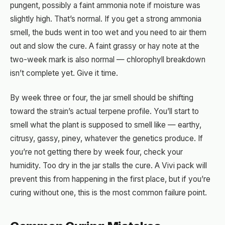
pungent, possibly a faint ammonia note if moisture was
slightly high. That’s normal. If you get a strong ammonia
smell, the buds went in too wet and you need to air them
out and slow the cure. A faint grassy or hay note at the
two-week mark is also normal — chlorophyll breakdown
isn’t complete yet. Give it time.
By week three or four, the jar smell should be shifting
toward the strain’s actual terpene profile. You’ll start to
smell what the plant is supposed to smell like — earthy,
citrusy, gassy, piney, whatever the genetics produce. If
you’re not getting there by week four, check your
humidity. Too dry in the jar stalls the cure. A Vivi pack will
prevent this from happening in the first place, but if you’re
curing without one, this is the most common failure point.