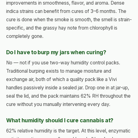
improvements in smoothness, flavor, and aroma. Dense
indica strains can benefit from cures of 3–6 months. The
cure is done when the smoke is smooth, the smell is strain-
specific, and the grassy hay note from chlorophyll is
completely gone.
Do I have to burp my jars when curing?
No — not if you use two-way humidity control packs.
Traditional burping exists to manage moisture and
exchange air, both of which a quality pack like a Vivi
handles passively inside a sealed jar. Drop one in at jar-up,
seal the lid, and the pack maintains 62% RH throughout the
cure without you manually intervening every day.
What humidity should I cure cannabis at?
62% relative humidity is the target. At this level, enzymatic