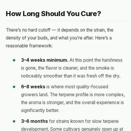
How Long Should You Cure?
There’s no hard cutoff — it depends on the strain, the
density of your buds, and what you’re after. Here’s a
reasonable framework:
3–4 weeks minimum.
At this point the harshness
is gone, the flavor is cleaner, and the smoke is
noticeably smoother than it was fresh off the dry.
6–8 weeks
is where most quality-focused
growers land. The terpene profile is more complex,
the aroma is stronger, and the overall experience is
significantly better.
3–6 months
for strains known for slow terpene
development. Some cultivars genuinely open up at