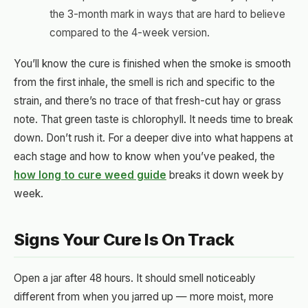
the 3-month mark in ways that are hard to believe
compared to the 4-week version.
You’ll know the cure is finished when the smoke is smooth
from the first inhale, the smell is rich and specific to the
strain, and there’s no trace of that fresh-cut hay or grass
note. That green taste is chlorophyll. It needs time to break
down. Don’t rush it. For a deeper dive into what happens at
each stage and how to know when you’ve peaked, the
how long to cure weed guide
breaks it down week by
week.
Signs Your Cure Is On Track
Open a jar after 48 hours. It should smell noticeably
different from when you jarred up — more moist, more