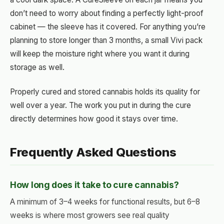
don’t need to worry about finding a perfectly light-proof
cabinet — the sleeve has it covered. For anything you’re
planning to store longer than 3 months, a small Vivi pack
will keep the moisture right where you want it during
storage as well.
Properly cured and stored cannabis holds its quality for
well over a year. The work you put in during the cure
directly determines how good it stays over time.
Frequently Asked Questions
How long does it take to cure cannabis?
A minimum of 3–4 weeks for functional results, but 6–8
weeks is where most growers see real quality