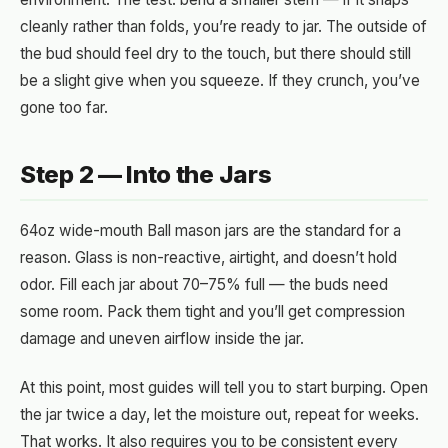
cleanly rather than folds, you’re ready to jar. The outside of
the bud should feel dry to the touch, but there should still
be a slight give when you squeeze. If they crunch, you’ve
gone too far.
Step 2 — Into the Jars
64oz wide-mouth Ball mason jars are the standard for a
reason. Glass is non-reactive, airtight, and doesn’t hold
odor. Fill each jar about 70–75% full — the buds need
some room. Pack them tight and you’ll get compression
damage and uneven airflow inside the jar.
At this point, most guides will tell you to start burping. Open
the jar twice a day, let the moisture out, repeat for weeks.
That works. It also requires you to be consistent every