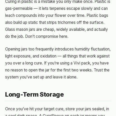
Curing in plastic is a mistake you only make once. Plastic is
gas-permeable — it lets terpenes escape slowly and can
leach compounds into your flower over time. Plastic bags
also build up static that strips trichomes off the surface.
Glass mason jars are cheap, widely available, and actually
do the job. Don’t compromise here.
Opening jars too frequently introduces humidity fluctuation,
light exposure, and oxidation — all things that work against
you over a long cure. If you’re using a Vivi pack, you have
no reason to open the jar for the first two weeks. Trust the
system you’ve set up and leave it alone.
Long-Term Storage
Once you’ve hit your target cure, store your jars sealed, in
a cool dark space. A CureSleeve on each jar means you