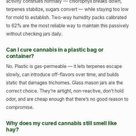
activity continues normally — chlorophyll breaks down,
terpenes stabilize, sugars convert — while staying too low
for mold to establish. Two-way humidity packs calibrated
to 62% are the most reliable way to maintain this passively
without checking jars daily.
Can I cure cannabis in a plastic bag or
container?
No. Plastic is gas-permeable — it lets terpenes escape
slowly, can introduce off-flavors over time, and builds
static that damages trichomes. Glass mason jars are the
correct choice. They’re airtight, non-reactive, don’t hold
odor, and are cheap enough that there’s no good reason to
compromise.
Why does my cured cannabis still smell like
hay?